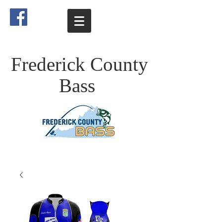
Frederick County
Bass