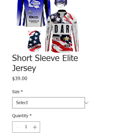
Short Sleeve Elite
Jersey
Price
$39.00
Size
*
Quantity
*