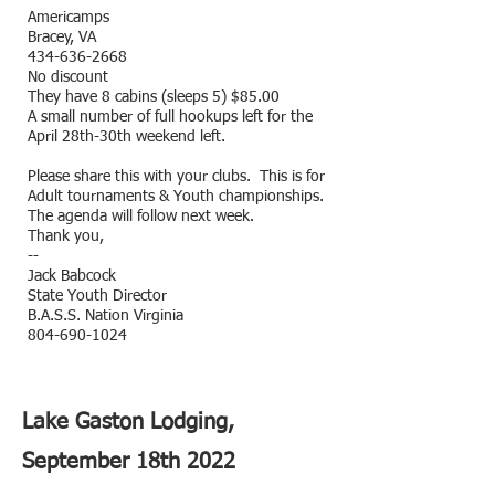
Americamps
Bracey, VA
434-636-2668
No discount
They have 8 cabins (sleeps 5) $85.00
A small number of full hookups left for the
April 28th-30th weekend left.
Please share this with your clubs. This is for
Adult tournaments & Youth championships.
The agenda will follow next week.
Thank you,
--
Jack Babcock
State Youth Director
B.A.S.S. Nation Virginia
804-690-1024
Lake Gaston Lodging,
September 18th 2022