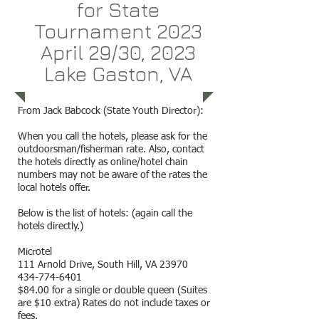
for State
Tournament 2023
April 29/30, 2023
Lake Gaston, VA
From Jack Babcock (State Youth Director):
When you call the hotels, please ask for the
outdoorsman/fisherman rate. Also, contact
the hotels directly as online/hotel chain
numbers may not be aware of the rates the
local hotels offer.
Below is the list of hotels: (again call the
hotels directly.)
Microtel
111 Arnold Drive, South Hill, VA 23970
434-774-6401
$84.00 for a single or double queen (Suites
are $10 extra) Rates do not include taxes or
fees.