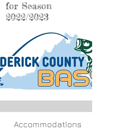
for Season
2022/2023
Accommodations