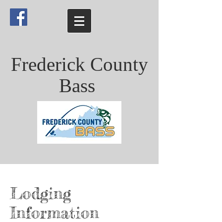
Frederick County
Bass
Lodging
Information