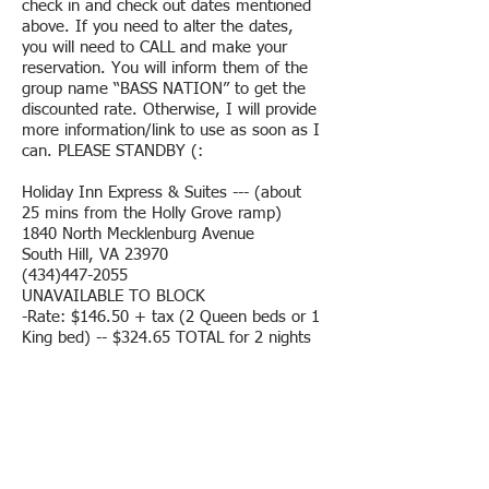
check in and check out dates mentioned
above. If you need to alter the dates,
you will need to CALL and make your
reservation. You will inform them of the
group name “BASS NATION” to get the
discounted rate. Otherwise, I will provide
more information/link to use as soon as I
can. PLEASE STANDBY (:
Holiday Inn Express & Suites --- (about
25 mins from the Holly Grove ramp)
1840 North Mecklenburg Avenue
South Hill, VA 23970
(434)447-2055
UNAVAILABLE TO BLOCK
-Rate: $146.50 + tax (2 Queen beds or 1
King bed) -- $324.65 TOTAL for 2 nights
-A few boat hook ups are available
-Check In: 3PM Check Out: 11AM
-Breakfast available
-Indoor pool
Hampton Inn --- (about 20 mins from the
Holly Grove ramp)