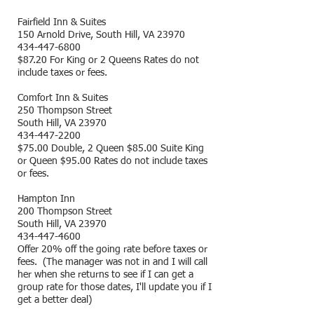
Fairfield Inn & Suites
150 Arnold Drive, South Hill, VA 23970
434-447-6800
$87.20 For King or 2 Queens Rates do not
include taxes or fees.
Comfort Inn & Suites
250 Thompson Street
South Hill, VA 23970
434-447-2200
$75.00 Double, 2 Queen $85.00 Suite King
or Queen $95.00 Rates do not include taxes
or fees.
Hampton Inn
200 Thompson Street
South Hill, VA 23970
434-447-4600
Offer 20% off the going rate before taxes or
fees. (The manager was not in and I will call
her when she returns to see if I can get a
group rate for those dates, I'll update you if I
get a better deal)