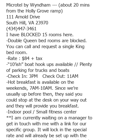
Microtel by Wyndham --- (about 20 mins
from the Holly Grove ramp)
111 Arnold Drive
South Hill, VA 23970
(434)447-3461
I have BLOCKED 15 rooms here.
-Double Queen bed rooms are blocked.
You can call and request a single King
bed room.
-Rate : $84 + tax
-“10’ish” boat hook ups available // Plenty
of parking for trucks and boats
-Check In: 3PM Check Out: 11AM
-Hot breakfast is available on the
weekends, 7AM-10AM. Since we’re
usually up before then, they said you
could stop at the desk on your way out
and they will provide you breakfast.
-Indoor pool / Small fitness center
**I am currently waiting on a manager to
get in touch with me with a link for our
specific group. It will lock in the special
rate and will already be set up with the