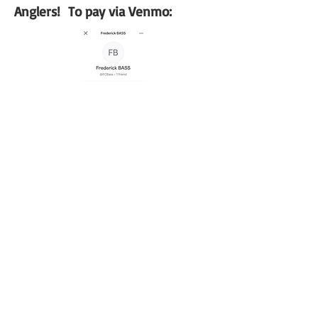
Anglers! To pay via Venmo: