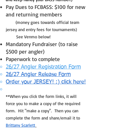
Pay Dues to FCBASS: $100 for new
and returning members
(money goes towards official team
jersey and entry fees for tournaments)
See Venmo below!
Mandatory Fundraiser (to raise
$500 per angler)
Paperwork to complete
26/27 Angler Registration Form
26/27 Angler Release Form
Order your JERSEY! :) click here!
**When you click the form links, it will
force you to make a copy of the required
form. Hit "make a copy". Then you can
complete the form and share/email it to
Brittany Scarlett