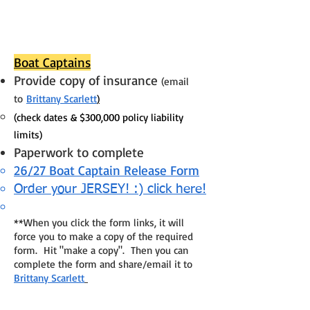
Boat Captains
Provide copy of insurance
(email
to
Brittany Scarlett
)
(check dates & $300,000 policy liability
limits)
Paperwork to complete
26/27 Boat Captain Release Form
Order your JERSEY! :) click here!
**When you click the form links, it will
force you to make a copy of the required
form. Hit "make a copy". Then you can
complete the form and share/email it to
Brittany Scarlett