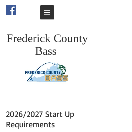
Frederick County
Bass
2026/2027 Start Up
Requirements