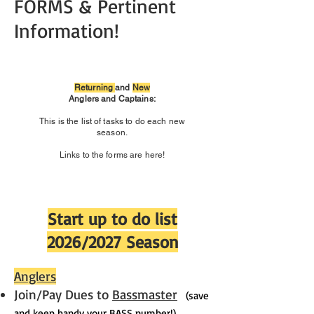
FORMS & Pertinent
Information!
Returning
and
New
Anglers and Captains:
This is the list of tasks to do each new
season.
Links to the forms are here!
Start up to do list
2026/2027 Season
Anglers
Join/Pay Dues to
Bassmaster
(save
and keep handy your BASS number!)